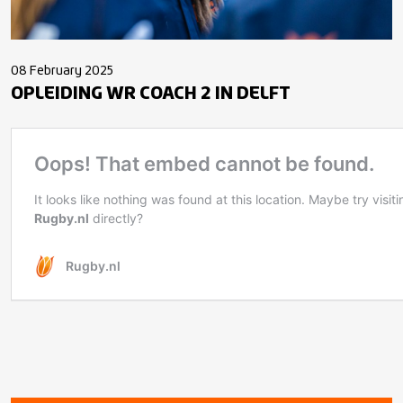
08 February 2025
OPLEIDING WR COACH 2 IN DELFT